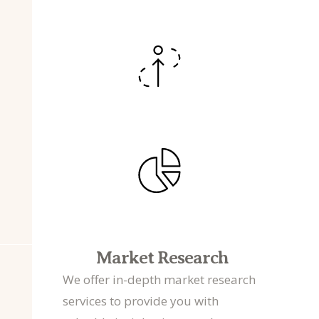
Market Research
We offer in-depth market research
services to provide you with