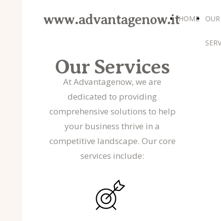
www.advantagenow.it
HOME
OUR
SERV
Our Services
At Advantagenow, we are
dedicated to providing
comprehensive solutions to help
your business thrive in a
competitive landscape. Our core
services include: